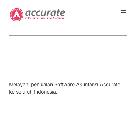
Skip
to
content
Melayani penjualan Software Akuntansi Accurate
ke seluruh Indonesia.