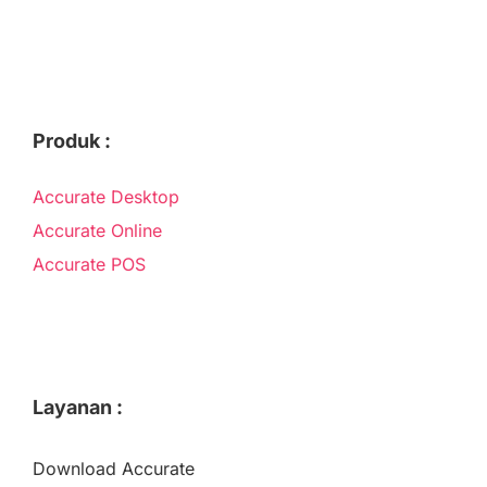
Produk :
Accurate Desktop
Accurate Online
Accurate POS
Layanan :
Download Accurate