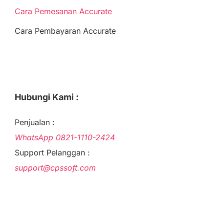
Cara Pemesanan Accurate
Cara Pembayaran Accurate
Hubungi Kami :
Penjualan :
WhatsApp
0821-1110-2424
Support Pelanggan :
support@cpssoft.com