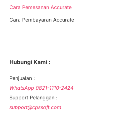
Cara Pemesanan Accurate
Cara Pembayaran Accurate
Hubungi Kami :
Penjualan :
WhatsApp
0821-1110-2424
Support Pelanggan :
support@cpssoft.com