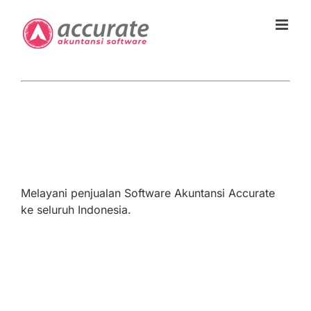
Skip
to
content
Melayani penjualan Software Akuntansi Accurate
ke seluruh Indonesia.