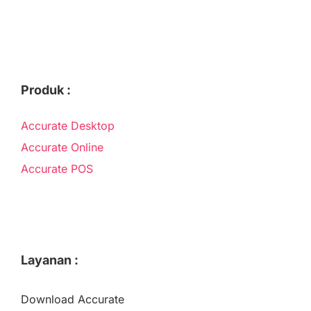
Produk :
Accurate Desktop
Accurate Online
Accurate POS
Layanan :
Download Accurate